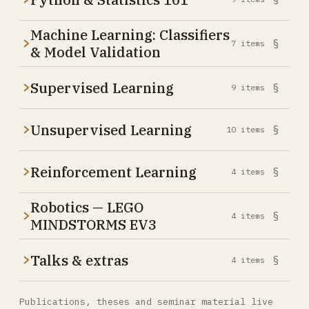
Machine Learning: Classifiers
§
7
items
& Model Validation
Supervised Learning
§
9
items
Unsupervised Learning
§
10
items
Reinforcement Learning
§
4
items
Robotics — LEGO
§
4
items
MINDSTORMS EV3
Talks & extras
§
4
items
Publications, theses and seminar material live