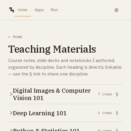
Home
🌐
Apps
Run
← Home
Teaching Materials
Course notes, slide decks and notebooks I authored,
organized by discipline. Each heading is directly linkable
— use the § link to share one discipline.
Digital Images & Computer
§
7
items
Vision 101
Deep Learning 101
§
5
items
Python & Statistics 101
§
9
items